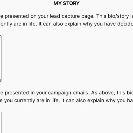
MY STORY
ike presented on your lead capture page. This bio/story 
ently are in life. It can also explain why you have decide
ike presented in your campaign emails. As above, this bi
 you currently are in life. It can also explain why you ha