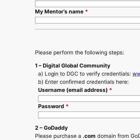
My Mentor’s name
*
Please perform the following steps:
1 – Digital Global Community
a) Login to DGC to verify credentials:
ww
b) Enter confirmed credentials here:
Username (email address)
*
Password
*
2 – GoDaddy
Please purchase a
.com
domain
from Go