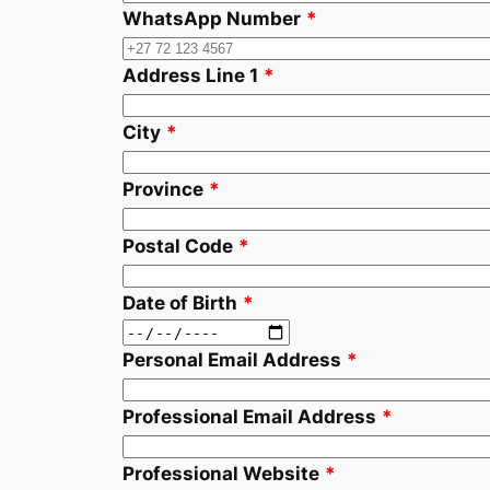
WhatsApp Number
*
Address Line 1
*
City
*
Province
*
Postal Code
*
Date of Birth
*
Personal Email Address
*
Professional Email Address
*
Professional Website
*