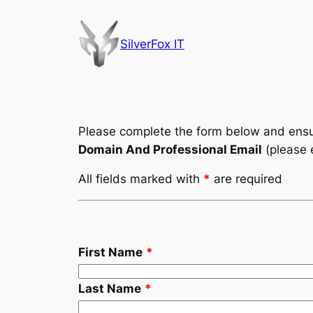
Skip
to
SilverFox IT
content
Please complete the form below and ensur
Domain And Professional Email
(please 
All fields marked with
*
are required
First Name
*
Last Name
*