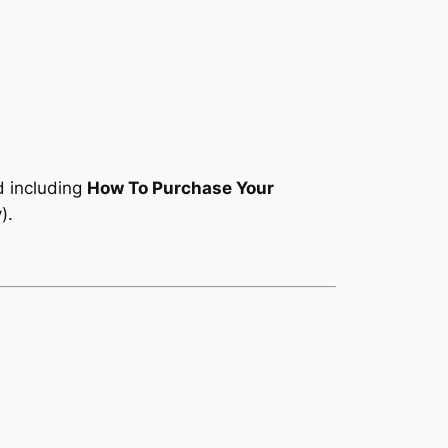
d including
How To Purchase Your
).