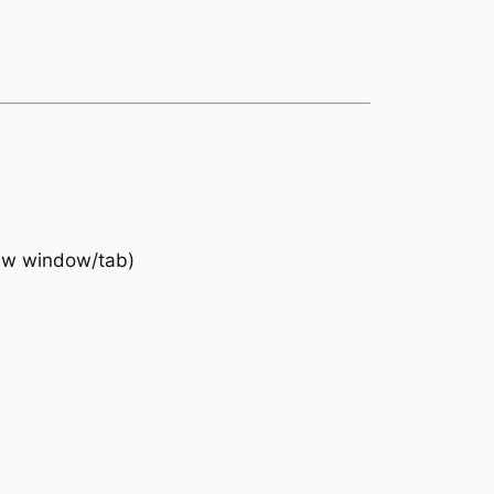
ew window/tab)