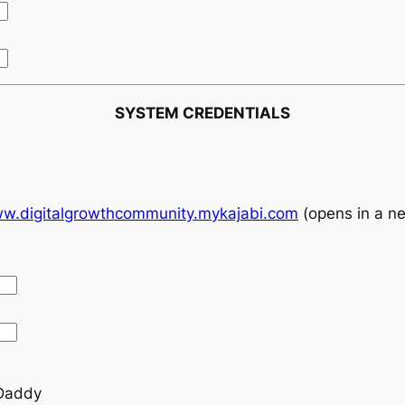
SYSTEM CREDENTIALS
w.digitalgrowthcommunity.mykajabi.com
(opens in a n
Daddy