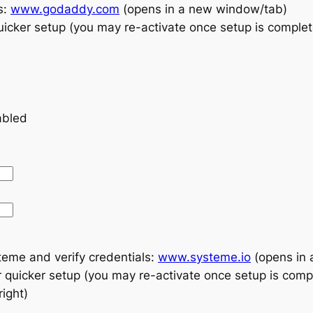
s:
www.godaddy.com
(opens in a new window/tab)
icker setup (you may re-activate once setup is comple
abled
teme and verify credentials:
www.systeme.io
(opens in 
quicker setup (you may re-activate once setup is comp
ight)