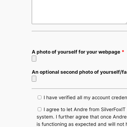
A photo of yourself for your webpage
*
An optional second photo of yourself/f
I have verified all my account creden
I agree to let Andre from SilverFoxI
system. I further agree that once Andre
is functioning as expected and will not 