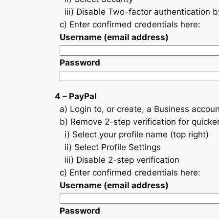
iii) Disable Two-factor authentication 
c) Enter confirmed credentials here:
Username (email address)
Password
4 – PayPal
a) Login to, or create, a Business accoun
b) Remove 2-step verification for quicke
i) Select your profile name (top right)
ii) Select Profile Settings
iii) Disable 2-step verification
c) Enter confirmed credentials here:
Username (email address)
Password