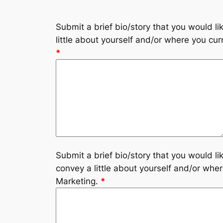
Submit a brief bio/story that you would l
little about yourself and/or where you curr
*
Submit a brief bio/story that you would l
convey a little about yourself and/or where
Marketing.
*