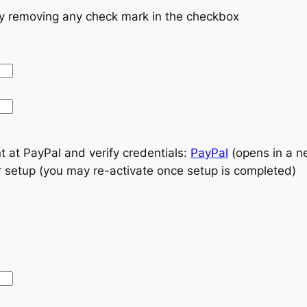
by removing any check mark in the checkbox
t at PayPal and verify credentials:
PayPal
(opens in a 
r setup (you may re-activate once setup is completed)