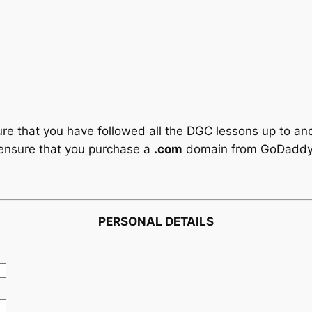
e that you have followed all the DGC lessons up to an
ensure that you purchase a
.com
domain from GoDaddy
PERSONAL DETAILS