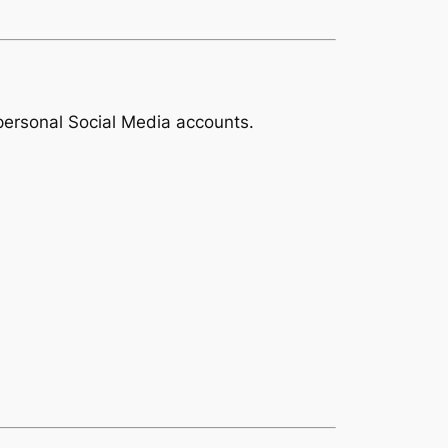
 personal Social Media accounts.