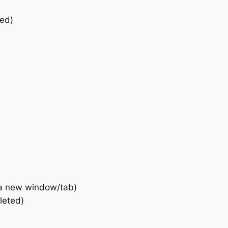
ted)
a new window/tab)
leted)