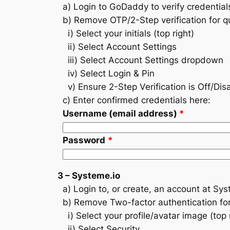
a) Login to GoDaddy to verify credential
b) Remove OTP/2-Step verification for qu
i) Select your initials (top right)
ii) Select Account Settings
iii) Select Account Settings dropdown
iv) Select Login & Pin
v) Ensure 2-Step Verification is Off/Dis
c) Enter confirmed credentials here:
Username (email address)
*
Password
*
3 – Systeme.io
a) Login to, or create, an account at Sys
b) Remove Two-factor authentication for 
i) Select your profile/avatar image (top r
ii) Select Security