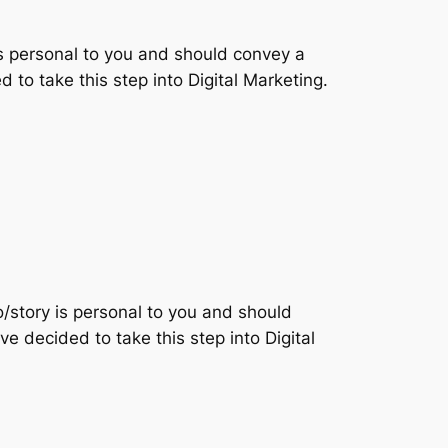
is personal to you and should convey a
d to take this step into Digital Marketing.
o/story is personal to you and should
ve decided to take this step into Digital