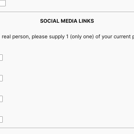
SOCIAL MEDIA LINKS
 real person, please supply 1 (only one) of your current