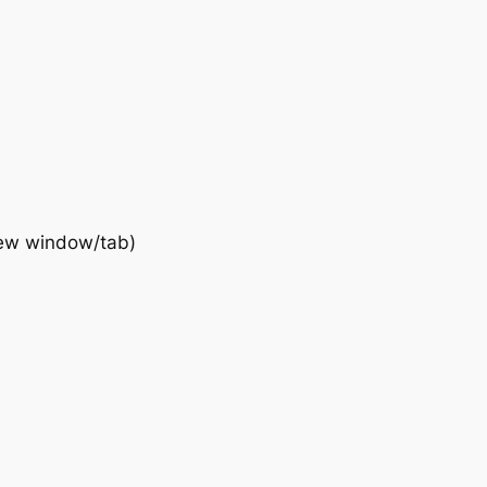
new window/tab)