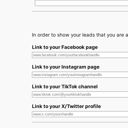
In order to show your leads that you are a
Link to your Facebook page
Link to your Instagram page
Link to your TikTok channel
Link to your X/Twitter profile