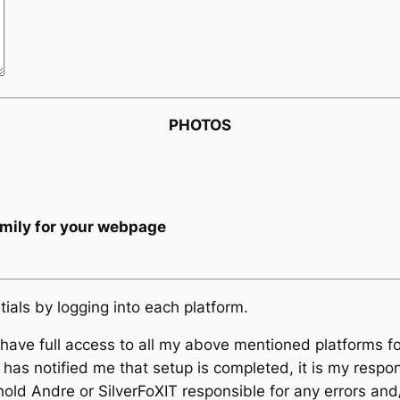
PHOTOS
amily for your webpage
tials by logging into each platform.
T have full access to all my above mentioned platforms 
 has notified me that setup is completed, it is my respo
hold Andre or SilverFoXIT responsible for any errors and