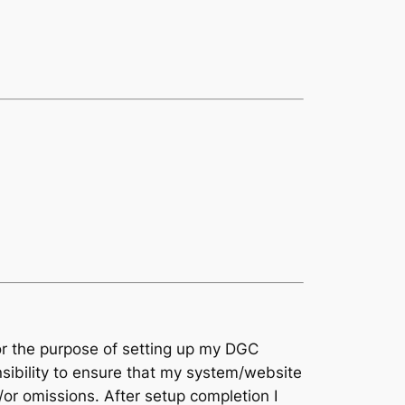
for the purpose of setting up my DGC
nsibility to ensure that my system/website
/or omissions. After setup completion I